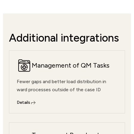
Additional integrations
Management of QM Tasks
Fewer gaps and better load distribution in
ward processes outside of the case ID
Details