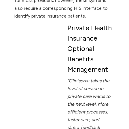
for most providers; however, these systems
also require a corresponding HIS interface to
identify private insurance patients.
Private Health
Insurance
Optional
Benefits
Management
“Cliniserve takes the
level of service in
private care wards to
the next level. More
efficient processes,
faster care, and
direct feedback