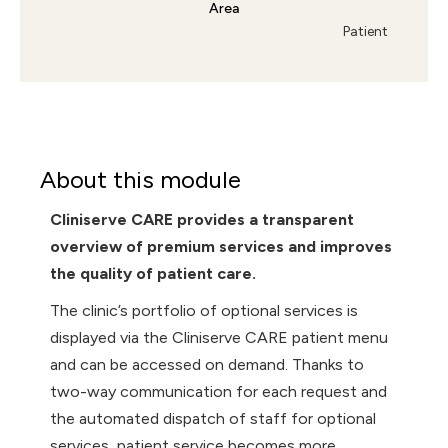
Area
Patient
About this module
Cliniserve CARE provides a transparent
overview of premium services and improves
the quality of patient care.
The clinic’s portfolio of optional services is
displayed via the Cliniserve CARE patient menu
and can be accessed on demand. Thanks to
two-way communication for each request and
the automated dispatch of staff for optional
services, patient service becomes more