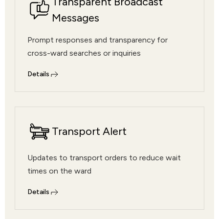
Transparent Broadcast
Messages
Prompt responses and transparency for
cross-ward searches or inquiries
Details
Transport Alert
Updates to transport orders to reduce wait
times on the ward
Details