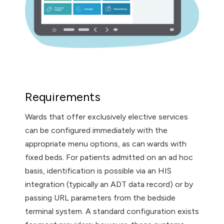
Requirements
Wards that offer exclusively elective services
can be configured immediately with the
appropriate menu options, as can wards with
fixed beds. For patients admitted on an ad hoc
basis, identification is possible via an HIS
integration (typically an ADT data record) or by
passing URL parameters from the bedside
terminal system. A standard configuration exists