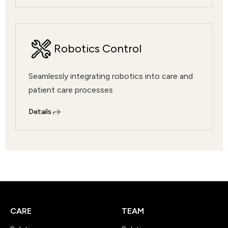
Robotics Control
Seamlessly integrating robotics into care and
patient care processes
Details
CARE
TEAM