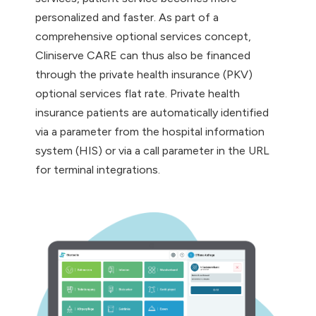
personalized and faster. As part of a
comprehensive optional services concept,
Cliniserve CARE can thus also be financed
through the private health insurance (PKV)
optional services flat rate. Private health
insurance patients are automatically identified
via a parameter from the hospital information
system (HIS) or via a call parameter in the URL
for terminal integrations.