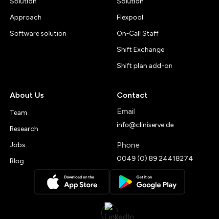
Solution
Solution
Approach
Flexpool
Software solution
On-Call Staff
Shift Exchange
Shift plan add-on
About Us
Contact
Email
Team
info@cliniserve.de
Research
Phone
Jobs
0049 (0) 89 24418274
Blog