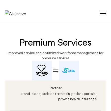
Premium Services
Improved service and optimized workforce management for
premium services
Partner
stand-alone, bedside terminals, patient portals,
private health insurance