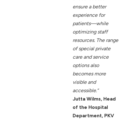
ensure a better
experience for
patients—while
optimizing staff
resources. The range
of special private
care and service
options also
becomes more
visible and
accessible.”
Jutta Wilms, Head
of the Hospital
Department, PKV