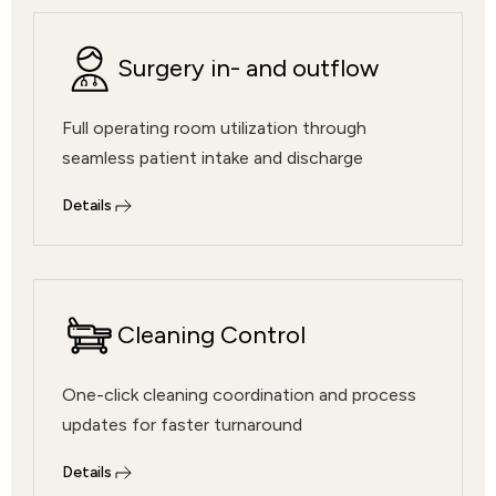
Surgery in- and outflow
Full operating room utilization through
seamless patient intake and discharge
Details
Cleaning Control
One-click cleaning coordination and process
updates for faster turnaround
Details