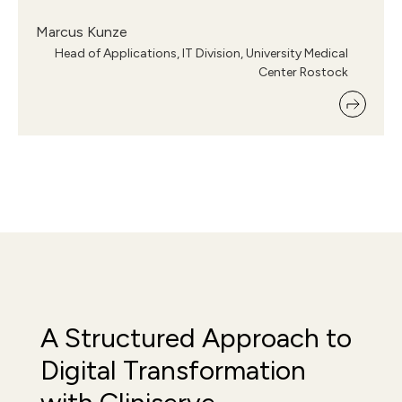
Marcus Kunze
Head of Applications, IT Division, University Medical
Center Rostock
A Structured Approach to
Digital Transformation