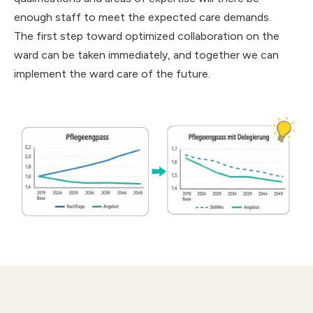
enough staff to meet the expected care demands.
The first step toward optimized collaboration on the
ward can be taken immediately, and together we can
implement the ward care of the future.