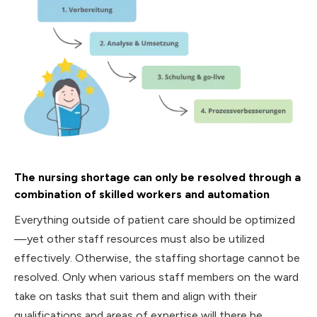
The nursing shortage can only be resolved through a
combination of skilled workers and automation
Everything outside of patient care should be optimized
—yet other staff resources must also be utilized
effectively. Otherwise, the staffing shortage cannot be
resolved. Only when various staff members on the ward
take on tasks that suit them and align with their
qualifications and areas of expertise will there be