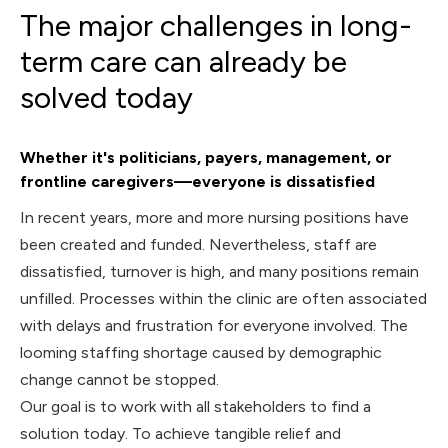
The major challenges in long-
term care can already be
solved today
Whether it's politicians, payers, management, or
frontline caregivers—everyone is dissatisfied
In recent years, more and more nursing positions have
been created and funded. Nevertheless, staff are
dissatisfied, turnover is high, and many positions remain
unfilled. Processes within the clinic are often associated
with delays and frustration for everyone involved. The
looming staffing shortage caused by demographic
change cannot be stopped.
Our goal is to work with all stakeholders to find a
solution today. To achieve tangible relief and