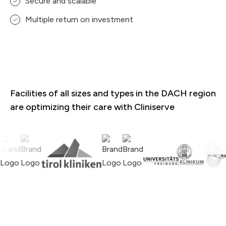
Secure and scalable
Multiple return on investment
Facilities of all sizes and types in the DACH region
are optimizing their care with Cliniserve