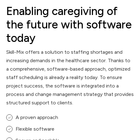
Enabling caregiving of
the future with software
today
Skill-Mix offers a solution to staffing shortages and
increasing demands in the healthcare sector. Thanks to
a comprehensive, software-based approach, optimized
staff scheduling is already a reality today. To ensure
project success, the software is integrated into a
process and change management strategy that provides
structured support to clients.
A proven approach
Flexible software