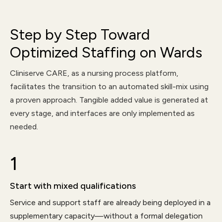
Step by Step Toward
Optimized Staffing on Wards
Cliniserve CARE, as a nursing process platform,
facilitates the transition to an automated skill-mix using
a proven approach. Tangible added value is generated at
every stage, and interfaces are only implemented as
needed.
1
Start with mixed qualifications
Service and support staff are already being deployed in a
supplementary capacity—without a formal delegation