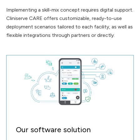
hoc tasks
Implementing a skill-mix concept requires digital support.
Cliniserve CARE offers customizable, ready-to-use
deployment scenarios tailored to each facility, as well as
flexible integrations through partners or directly.
Our software solution