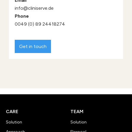
Email
info@cliniserve.de
Phone
0049 (0) 89 24418274
Get in touch
CARE
TEAM
Solution
Solution
Approach
Flexpool