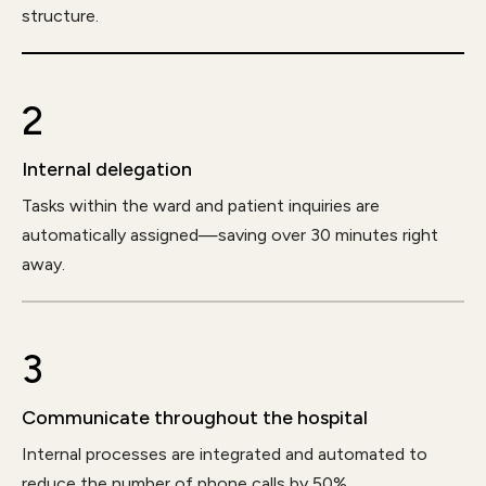
structure.
2
Internal delegation
Tasks within the ward and patient inquiries are
automatically assigned—saving over 30 minutes right
away.
3
Communicate throughout the hospital
Internal processes are integrated and automated to
reduce the number of phone calls by 50%.