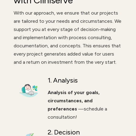
with Cliniserve
With our approach, we ensure that our projects
are tailored to your needs and circumstances. We
support you at every stage of decision-making
and implementation with process consulting,
documentation, and concepts. This ensures that
every project generates added value for users
and a return on investment from the very start.
1. Analysis
Analysis of your goals,
circumstances, and
preferences
—schedule a
consultation!
2. Decision