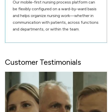
Our mobile-first nursing process platform can
be flexibly configured on a ward-by-ward basis
and helps organize nursing work—whether in
communication with patients, across functions
and departments, or within the team.
Customer Testimonials