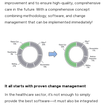
improvement and to ensure high-quality, comprehensive
care in the future. With a comprehensive concept
combining methodology, software, and change
management that can be implemented immediately!
It all starts with proven change management
‍In the healthcare sector, it’s not enough to simply
provide the best software—it must also be integrated