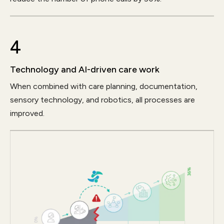
4
Technology and AI-driven care work
When combined with care planning, documentation,
sensory technology, and robotics, all processes are
improved.