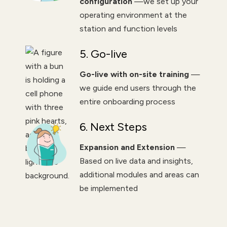
configuration
—we set up your
operating environment at the
station and function levels
5. Go-live
Go-live with on-site training
—
we guide end users through the
entire onboarding process
6. Next Steps
Expansion and Extension
—
Based on live data and insights,
additional modules and areas can
be implemented