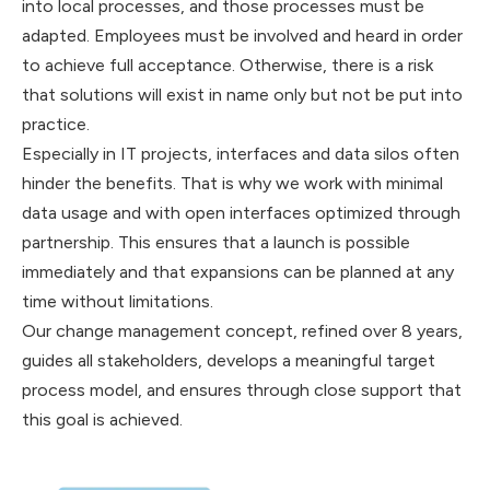
into local processes, and those processes must be
adapted. Employees must be involved and heard in order
to achieve full acceptance. Otherwise, there is a risk
that solutions will exist in name only but not be put into
practice.
Especially in IT projects, interfaces and data silos often
hinder the benefits. That is why we work with minimal
data usage and with open interfaces optimized through
partnership. This ensures that a launch is possible
immediately and that expansions can be planned at any
time without limitations.
Our change management concept, refined over 8 years,
guides all stakeholders, develops a meaningful target
process model, and ensures through close support that
this goal is achieved.‍