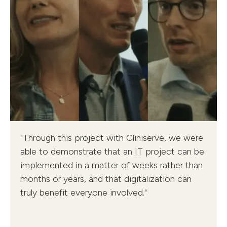
DMEA Customer Presentations
"Through this project with Cliniserve, we were
University Medical Center Rostock, Grabs Hospital,
able to demonstrate that an IT project can be
Warendorf Medical Center
implemented in a matter of weeks rather than
months or years, and that digitalization can
truly benefit everyone involved."