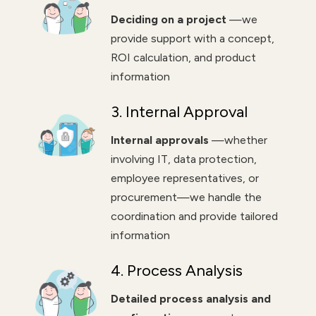
Deciding on a project
—we
provide support with a concept,
ROI calculation, and product
information
3. Internal Approval
Internal approvals
—whether
involving IT, data protection,
employee representatives, or
procurement—we handle the
coordination and provide tailored
information
4. Process Analysis
Detailed process analysis and