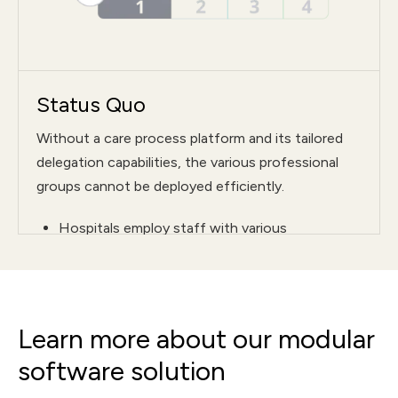
Status Quo
Without a care process platform and its tailored
delegation capabilities, the various professional
groups cannot be deployed efficiently.
Hospitals employ staff with various
qualifications—for example, in nursing and
support services
On the ward, only pre-scheduled tasks, such as
Learn more about our modular
ordering meals, can be delegated by the
nursing staff
software solution
In practice, it is not possible to delegate ad