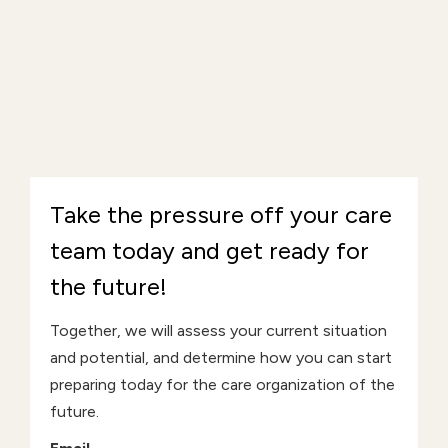
Take the pressure off your care
team today and get ready for
the future!
Together, we will assess your current situation
and potential, and determine how you can start
preparing today for the care organization of the
future.