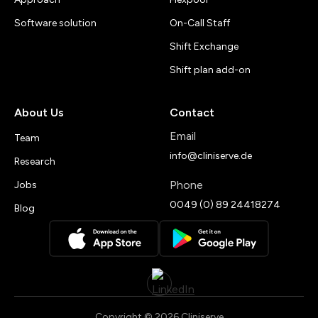
Software solution
On-Call Staff
Shift Exchange
Shift plan add-on
About Us
Contact
Email
Team
info@cliniserve.de
Research
Phone
Jobs
0049 (0) 89 24418274
Blog
Copyright © 2026 Cliniserve