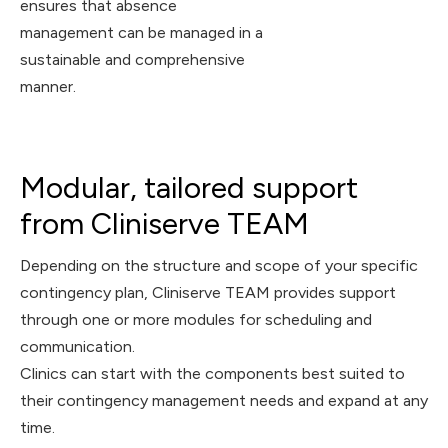
ensures that absence
management can be managed in a
sustainable and comprehensive
manner.
Modular, tailored support
from Cliniserve TEAM
Depending on the structure and scope of your specific
contingency plan, Cliniserve TEAM provides support
through one or more modules for scheduling and
communication.
Clinics can start with the components best suited to
their contingency management needs and expand at any
time.