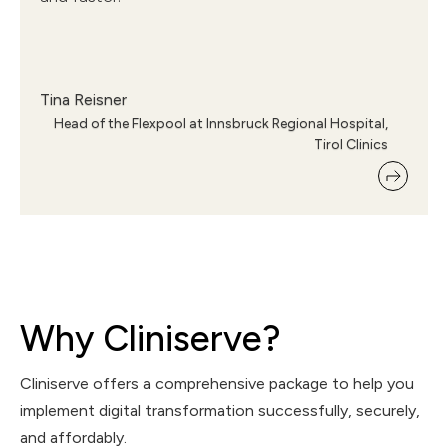
Tina Reisner
Head of the Flexpool at Innsbruck Regional Hospital,
Tirol Clinics
Why Cliniserve?
Cliniserve offers a comprehensive package to help you
implement digital transformation successfully, securely,
and affordably.