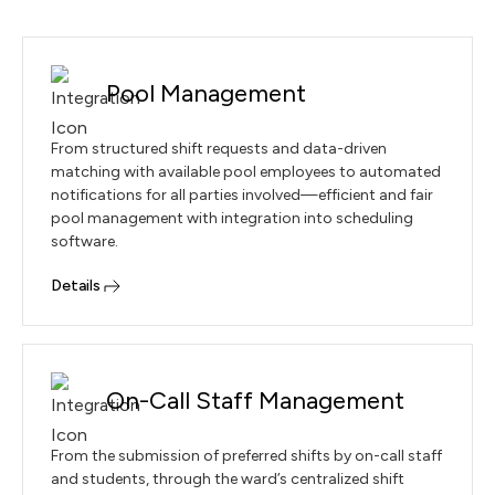
Pool Management
From structured shift requests and data-driven
matching with available pool employees to automated
notifications for all parties involved—efficient and fair
pool management with integration into scheduling
software.
Details
On-Call Staff Management
From the submission of preferred shifts by on-call staff
and students, through the ward’s centralized shift