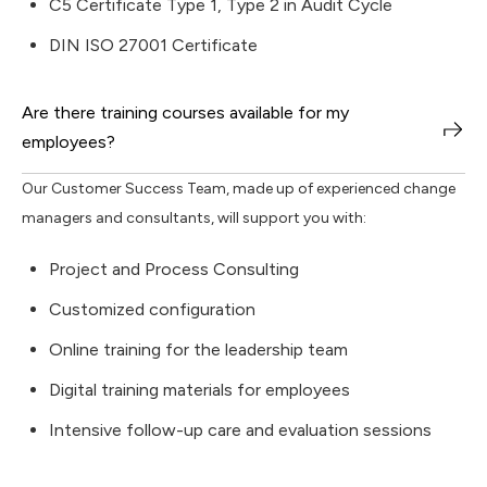
C5 Certificate Type 1, Type 2 in Audit Cycle
DIN ISO 27001 Certificate
Are there training courses available for my
employees?
Our Customer Success Team, made up of experienced change
managers and consultants, will support you with:
Project and Process Consulting
Customized configuration
Online training for the leadership team
Digital training materials for employees
Intensive follow-up care and evaluation sessions