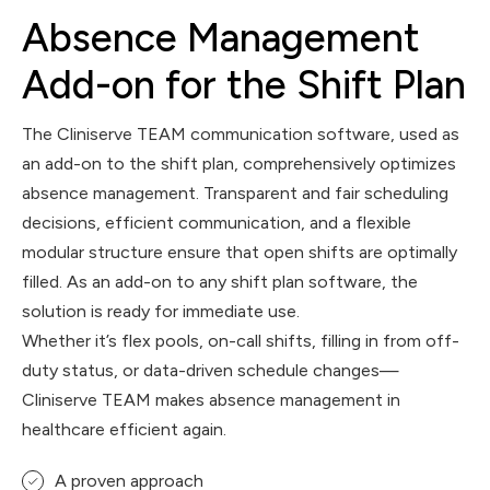
Absence Management
Add-on for the Shift Plan
The Cliniserve TEAM communication software, used as
an add-on to the shift plan, comprehensively optimizes
absence management. Transparent and fair scheduling
decisions, efficient communication, and a flexible
modular structure ensure that open shifts are optimally
filled. As an add-on to any shift plan software, the
solution is ready for immediate use.
Whether it’s flex pools, on-call shifts, filling in from off-
duty status, or data-driven schedule changes—
Cliniserve TEAM makes absence management in
healthcare efficient again.
A proven approach