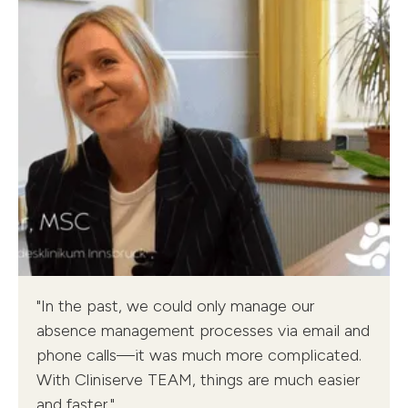
Cliniserve TEAM - Tyrol Clinics
"In the past, we could only manage our
Tina Reisner, Head of Flexpool
absence management processes via email and
phone calls—it was much more complicated.
With Cliniserve TEAM, things are much easier
and faster."