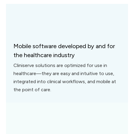
Mobile software developed by and for
the healthcare industry
Cliniserve solutions are optimized for use in
healthcare—they are easy and intuitive to use,
integrated into clinical workflows, and mobile at
the point of care.