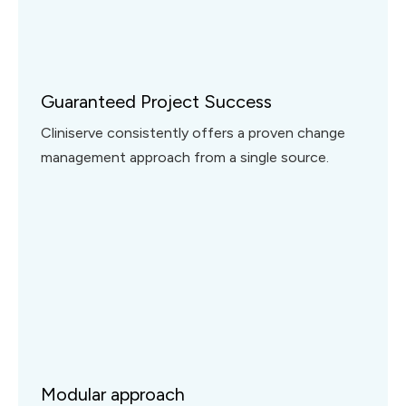
Guaranteed Project Success
Cliniserve consistently offers a proven change
management approach from a single source.
Modular approach