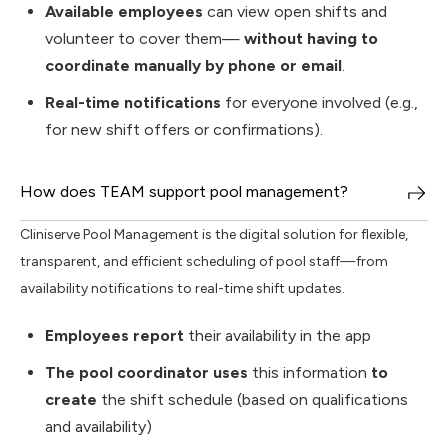
Available employees
can view open shifts and
volunteer to cover them—
without having to
coordinate manually by phone or email
.
Real-time notifications
for everyone involved (e.g.,
for new shift offers or confirmations).
How does TEAM support pool management?
Cliniserve Pool Management is the digital solution for flexible,
transparent, and efficient scheduling of pool staff—from
availability notifications to real-time shift updates.
Employees report
their availability in the app
The pool coordinator uses
this information
to
create
the shift schedule (based on qualifications
and availability)