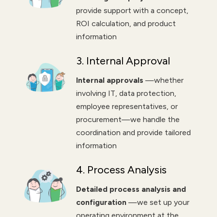
provide support with a concept,
ROI calculation, and product
information
3. Internal Approval
Internal approvals
—whether
involving IT, data protection,
employee representatives, or
procurement—we handle the
coordination and provide tailored
information
4. Process Analysis
Detailed process analysis and
configuration
—we set up your
operating environment at the