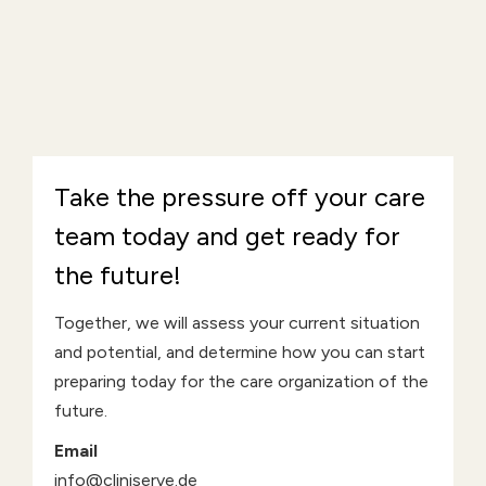
Take the pressure off your care
team today and get ready for
the future!
Together, we will assess your current situation
and potential, and determine how you can start
preparing today for the care organization of the
future.
Email
info@cliniserve.de