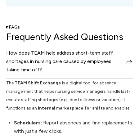
FAQs
Frequently Asked Questions
How does TEAM help address short-term staff
shortages in nursing care caused by employees
taking time off?
The
TEAM Shift Exchange
is a digital tool for absence
management that helps nursing service managers handle last-
minute staffing shortages (e.g., due to illness or vacation). It
functions as an
internal marketplace for shifts
and enables
Schedulers:
Report absences and find replacements
with just a few clicks.