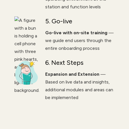
station and function levels
5. Go-live
Go-live with on-site training
—
we guide end users through the
entire onboarding process
6. Next Steps
Expansion and Extension
—
Based on live data and insights,
additional modules and areas can
be implemented