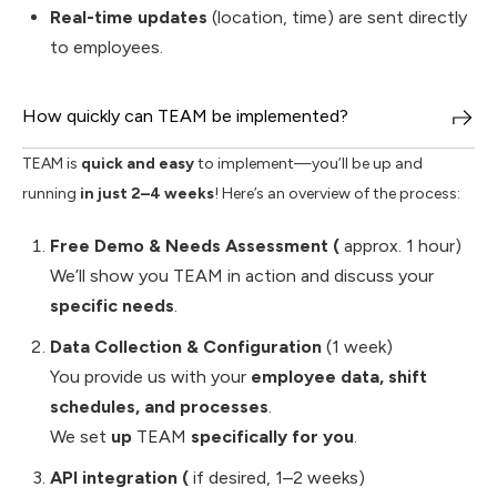
Real-time updates
(location, time) are sent directly
to employees.
How quickly can TEAM be implemented?
TEAM is
quick and easy
to implement—you’ll be up and
running
in just 2–4 weeks
! Here’s an overview of the process:
Free Demo & Needs Assessment (
approx. 1 hour)
We’ll show you TEAM in action and discuss your
specific needs
.
Data Collection & Configuration
(1 week)
You provide us with your
employee data, shift
schedules, and processes
.
We set
up
TEAM
specifically for you
.
API integration (
if desired, 1–2 weeks)