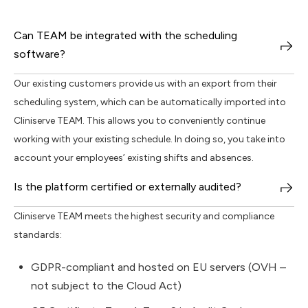
Can TEAM be integrated with the scheduling
software?
Our existing customers provide us with an export from their
scheduling system, which can be automatically imported into
Cliniserve TEAM. This allows you to conveniently continue
working with your existing schedule. In doing so, you take into
account your employees’ existing shifts and absences.
Is the platform certified or externally audited?
Cliniserve TEAM meets the highest security and compliance
standards:
GDPR-compliant and hosted on EU servers (OVH –
not subject to the Cloud Act)