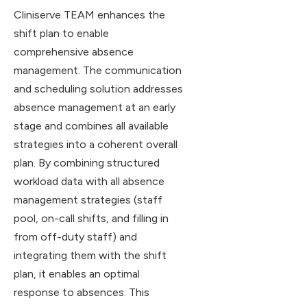
Cliniserve TEAM enhances the
shift plan to enable
comprehensive absence
management. The communication
and scheduling solution addresses
absence management at an early
stage and combines all available
strategies into a coherent overall
plan. By combining structured
workload data with all absence
management strategies (staff
pool, on-call shifts, and filling in
from off-duty staff) and
integrating them with the shift
plan, it enables an optimal
response to absences. This