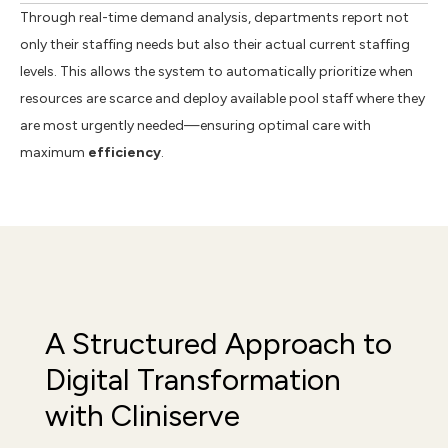
Through real-time demand analysis, departments report not
only their staffing needs but also their actual current staffing
levels. This allows the system to automatically prioritize when
resources are scarce and deploy available pool staff where they
are most urgently needed—ensuring optimal care with
maximum
efficiency
.
A Structured Approach to
Digital Transformation
with Cliniserve