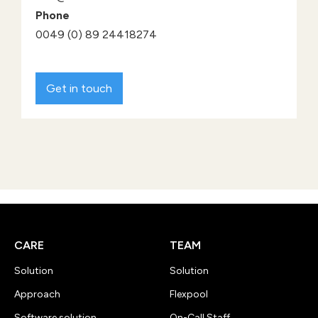
Phone
0049 (0) 89 24418274
Get in touch
CARE
TEAM
Solution
Solution
Approach
Flexpool
Software solution
On-Call Staff