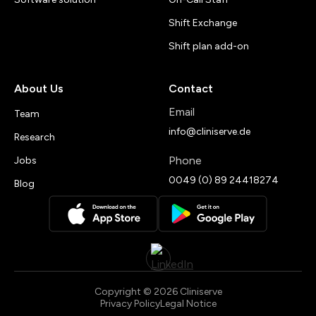
Shift Exchange
Shift plan add-on
About Us
Contact
Email
Team
info@cliniserve.de
Research
Phone
Jobs
0049 (0) 89 24418274
Blog
Copyright © 2026 Cliniserve
Privacy Policy
Legal Notice