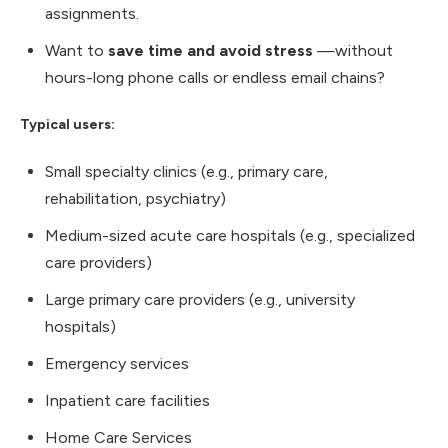
assignments.
Want to
save time and avoid stress
—without
hours-long phone calls or endless email chains?
Typical users:
Small specialty clinics (e.g., primary care,
rehabilitation, psychiatry)
Medium-sized acute care hospitals (e.g., specialized
care providers)
Large primary care providers (e.g., university
hospitals)
Emergency services
Inpatient care facilities
Home Care Services