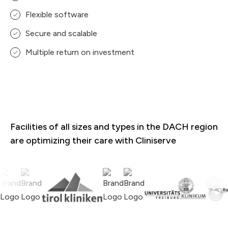
Flexible software
Secure and scalable
Multiple return on investment
Facilities of all sizes and types in the DACH region
are optimizing their care with Cliniserve