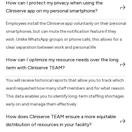
How can I protect my privacy when using the
Cliniserve app on my personal smartphone?
Employees install the Cliniserve app voluntarily on their personal
smartphones, but can mute the notification feature if they
wish. Unlike WhatsApp groups or phone calls, this allows for a
clear separation between work and personal life.
How can I optimize my resource needs over the long
term with Cliniserve TEAM?
You will receive historical reports that allow you to track which
ward requested how many staff members and for what reason.
This data enables you to identify long-term staffing shortages
early on and manage them effectively.
How does Cliniserve TEAM ensure a more equitable
distribution of resources in your facility?