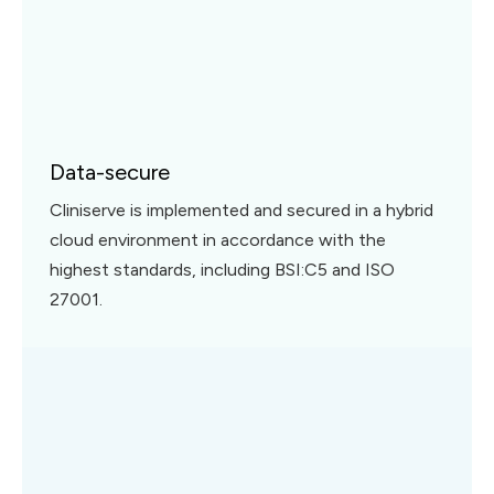
Data-secure
Cliniserve is implemented and secured in a hybrid
cloud environment in accordance with the
highest standards, including BSI:C5 and ISO
27001.