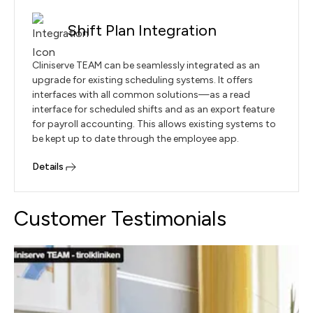
Shift Plan Integration
Cliniserve TEAM can be seamlessly integrated as an
upgrade for existing scheduling systems. It offers
interfaces with all common solutions—as a read
interface for scheduled shifts and as an export feature
for payroll accounting. This allows existing systems to
be kept up to date through the employee app.
Details
Customer Testimonials