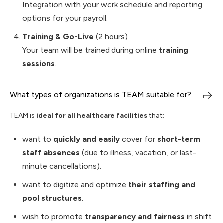
Integration with your work schedule and reporting
options for your payroll.
Training & Go-Live
(2 hours)
Your team will be trained during online
training
sessions
.
What types of organizations is TEAM suitable for?
TEAM is
ideal for all healthcare facilities
that:
want to
quickly and easily
cover for
short-term
staff absences
(due to illness, vacation, or last-
minute cancellations).
want to digitize and optimize
their staffing and
pool structures
.
wish to promote
transparency and fairness
in shift