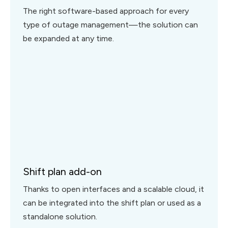
The right software-based approach for every
type of outage management—the solution can
be expanded at any time.
Shift plan add-on
Thanks to open interfaces and a scalable cloud, it
can be integrated into the shift plan or used as a
standalone solution.