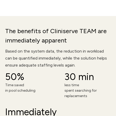
The benefits of Cliniserve TEAM are
immediately apparent
Based on the system data, the reduction in workload
can be quantified immediately, while the solution helps
ensure adequate staffing levels again.
50%
30 min
Time saved
less time
in pool scheduling
spent searching for
replacements
Immediately