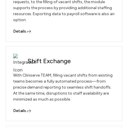
requests, to the filling of vacant shifts, the module
supports the process by providing additional staffing
resources. Exporting data to payroll software is also an
option.
Details
Shift Exchange
With Cliniserve TEAM, filling vacant shifts from existing
teams becomes a fully automated process—from
precise demand reporting to seamless shift handoffs.
At the same time, disruptions to staff availability are
minimized as much as possible.
Details