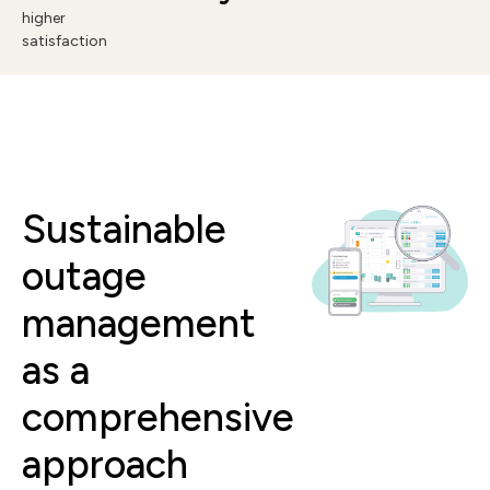
higher
satisfaction
Sustainable
outage
management
as a
comprehensive
approach