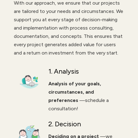
With our approach, we ensure that our projects
are tailored to your needs and circumstances. We
support you at every stage of decision-making
and implementation with process consulting,
documentation, and concepts. This ensures that
every project generates added value for users
and a return on investment from the very start.
1. Analysis
Analysis of your goals,
circumstances, and
preferences
—schedule a
consultation!
2. Decision
Deciding on a project
—we