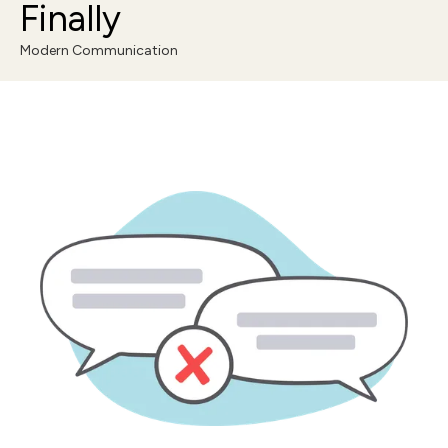
Finally
Modern Communication