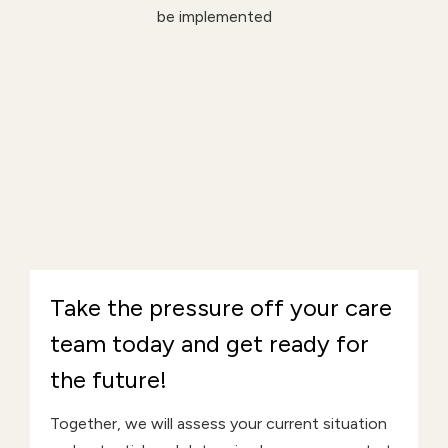
be implemented
Take the pressure off your care
team today and get ready for
the future!
Together, we will assess your current situation