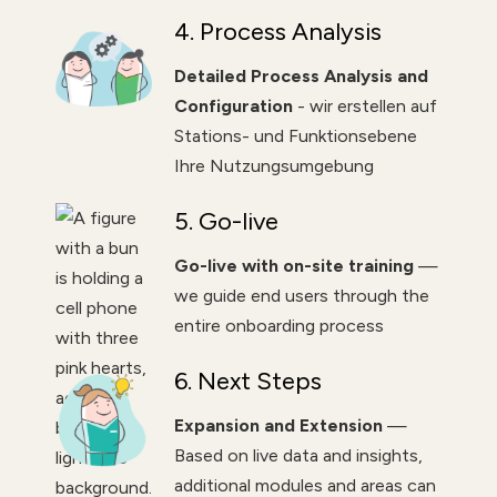
4. Process Analysis
Detailed Process Analysis and
Configuration
- wir erstellen auf
Stations- und Funktionsebene
Ihre Nutzungsumgebung
5. Go-live
Go-live with on-site training
—
we guide end users through the
entire onboarding process
6. Next Steps
Expansion and Extension
—
Based on live data and insights,
additional modules and areas can