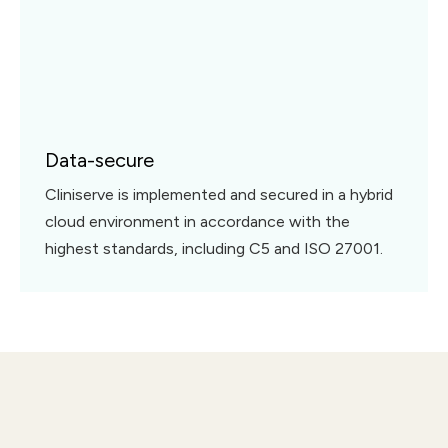
Data-secure
Cliniserve is implemented and secured in a hybrid
cloud environment in accordance with the
highest standards, including C5 and ISO 27001.