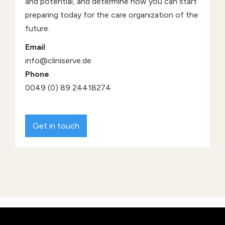
and potential, and determine how you can start
preparing today for the care organization of the
future.
Email
info@cliniserve.de
Phone
0049 (0) 89 24418274
Get in touch