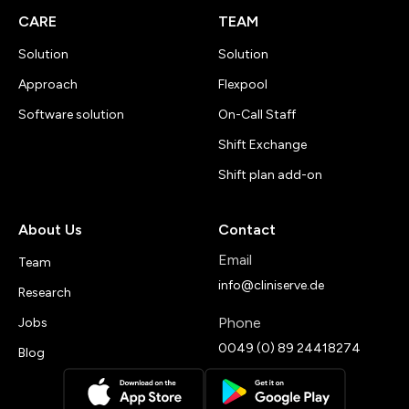
CARE
TEAM
Solution
Solution
Approach
Flexpool
Software solution
On-Call Staff
Shift Exchange
Shift plan add-on
About Us
Contact
Email
Team
info@cliniserve.de
Research
Phone
Jobs
0049 (0) 89 24418274
Blog