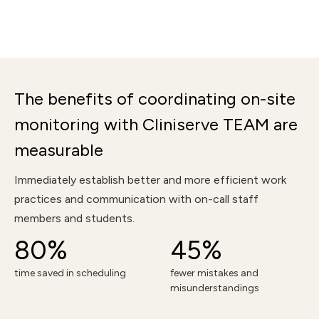
The benefits of coordinating on-site
monitoring with Cliniserve TEAM are
measurable
Immediately establish better and more efficient work
practices and communication with on-call staff
members and students.
80%
45%
time saved in scheduling
fewer mistakes and
misunderstandings