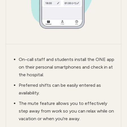
On-call staff and students install the ONE app
on their personal smartphones and check in at
the hospital.
Preferred shifts can be easily entered as
availability.
The mute feature allows you to effectively
step away from work so you can relax while on
vacation or when you're away.