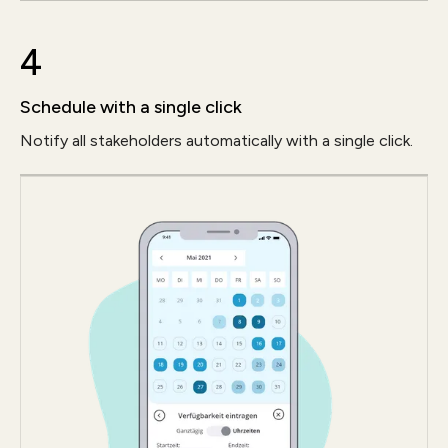
4
Schedule with a single click
Notify all stakeholders automatically with a single click.