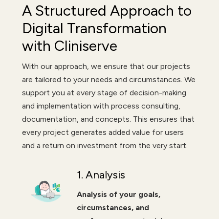
A Structured Approach to
Digital Transformation
with Cliniserve
With our approach, we ensure that our projects
are tailored to your needs and circumstances. We
support you at every stage of decision-making
and implementation with process consulting,
documentation, and concepts. This ensures that
every project generates added value for users
and a return on investment from the very start.
1. Analysis
Analysis of your goals,
circumstances, and