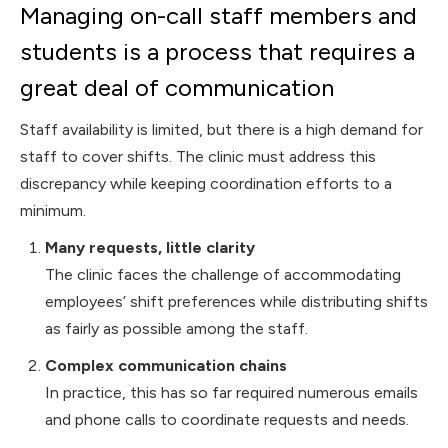
Managing on-call staff members and
students is a process that requires a
great deal of communication
Staff availability is limited, but there is a high demand for
staff to cover shifts. The clinic must address this
discrepancy while keeping coordination efforts to a
minimum.
Many requests, little clarity
The clinic faces the challenge of accommodating
employees’ shift preferences while distributing shifts
as fairly as possible among the staff.
Complex communication chains
In practice, this has so far required numerous emails
and phone calls to coordinate requests and needs.