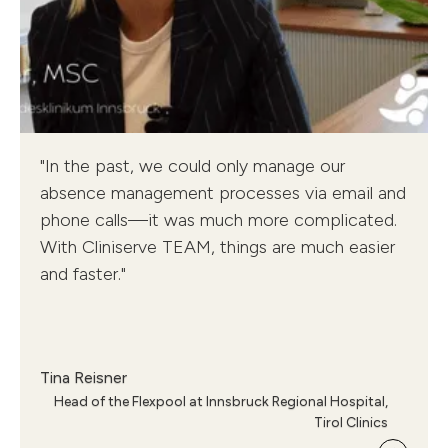
Cliniserve TEAM - Tyrol Clinics
"In the past, we could only manage our
Tina Reisner, Head of Flexpool
absence management processes via email and
phone calls—it was much more complicated.
With Cliniserve TEAM, things are much easier
and faster."
Tina Reisner
Head of the Flexpool at Innsbruck Regional Hospital,
Tirol Clinics