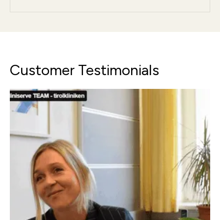
Customer Testimonials