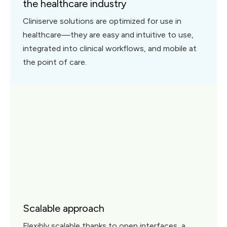
the healthcare industry
Cliniserve solutions are optimized for use in
healthcare—they are easy and intuitive to use,
integrated into clinical workflows, and mobile at
the point of care.
Scalable approach
Flexibly scalable thanks to open interfaces, a