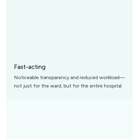
Fast-acting
Noticeable transparency and reduced workload—
not just for the ward, but for the entire hospital