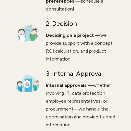
preferences
—schedule a
consultation!
2. Decision
Deciding on a project
—we
provide support with a concept,
ROI calculation, and product
information
3. Internal Approval
Internal approvals
—whether
involving IT, data protection,
employee representatives, or
procurement—we handle the
coordination and provide tailored
information