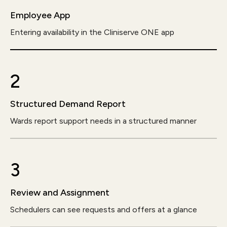
Employee App
Entering availability in the Cliniserve ONE app
2
Structured Demand Report
Wards report support needs in a structured manner
3
Review and Assignment
Schedulers can see requests and offers at a glance