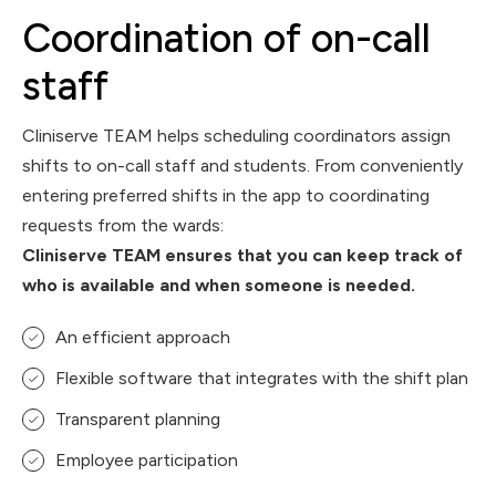
Coordination of on-call
staff
Cliniserve TEAM helps scheduling coordinators assign
shifts to on-call staff and students. From conveniently
entering preferred shifts in the app to coordinating
requests from the wards:
Cliniserve TEAM ensures that you can keep track of
who is available and when someone is needed.
An efficient approach
Flexible software that integrates with the shift plan
Transparent planning
Employee participation