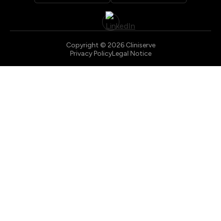
Copyright © 2026 Cliniserve
Privacy Policy
Legal Notice