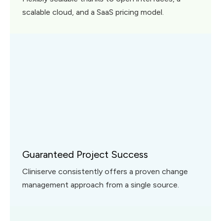
scalable cloud, and a SaaS pricing model.
Guaranteed Project Success
Cliniserve consistently offers a proven change
management approach from a single source.