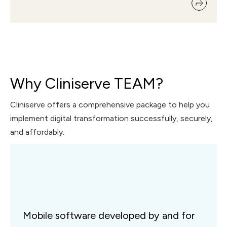
Why Cliniserve TEAM?
Cliniserve offers a comprehensive package to help you
implement digital transformation successfully, securely,
and affordably.
Mobile software developed by and for