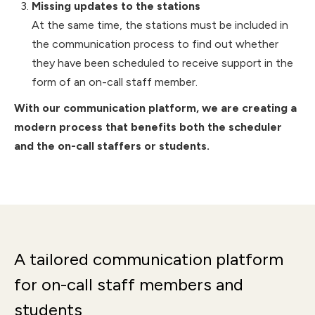
Missing updates to the stations
At the same time, the stations must be included in
the communication process to find out whether
they have been scheduled to receive support in the
form of an on-call staff member.
With our communication platform, we are creating a
modern process that benefits both the scheduler
and the on-call staffers or students.
A tailored communication platform
for on-call staff members and
students