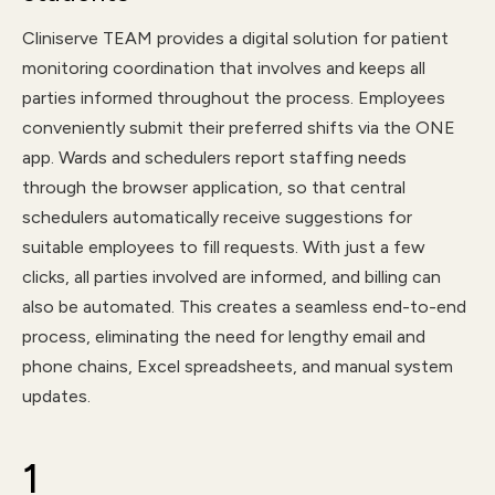
Cliniserve TEAM provides a digital solution for patient
monitoring coordination that involves and keeps all
parties informed throughout the process. Employees
conveniently submit their preferred shifts via the ONE
app. Wards and schedulers report staffing needs
through the browser application, so that central
schedulers automatically receive suggestions for
suitable employees to fill requests. With just a few
clicks, all parties involved are informed, and billing can
also be automated. This creates a seamless end-to-end
process, eliminating the need for lengthy email and
phone chains, Excel spreadsheets, and manual system
updates.
1